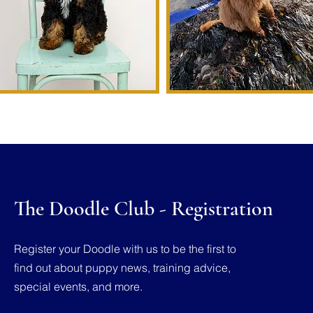
The Doodle Club - Registration
Register your Doodle with us to be the first to
find out about puppy news, training advice,
special events, and more.