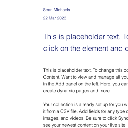
Sean Michaels
22 Mar 2023
This is placeholder text. 
click on the element and 
This is placeholder text. To change this 
Content. Want to view and manage all you
in the Add panel on the left. Here, you c
create dynamic pages and more.
Your collection is already set up for you 
it from a CSV file. Add fields for any type 
images, and videos. Be sure to click Sync 
see your newest content on your live site. 