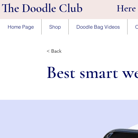
The Doodle Club
Here
Home Page
Shop
Doodle Bag Videos
C
< Back
Best smart we