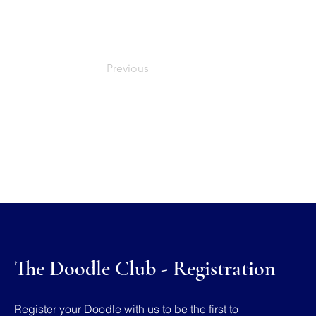
Previous
The Doodle Club - Registration
Register your Doodle with us to be the first to