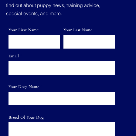
find out about puppy news, training advice,
special events, and more.
Your First Name
Your Last Name
Email
Your Dogs Name
Breed Of Your Dog