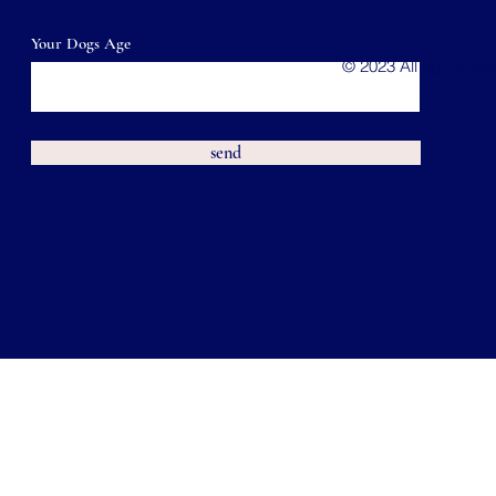
Your Dogs Age
© 2023 All rights re
send